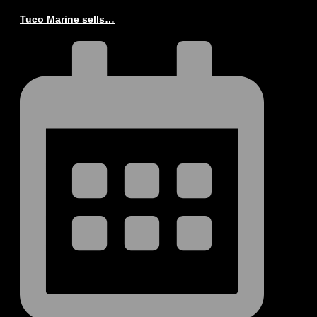
Tuco Marine sells…