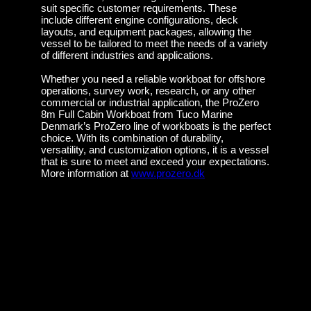
suit specific customer requirements. These
include different engine configurations, deck
layouts, and equipment packages, allowing the
vessel to be tailored to meet the needs of a variety
of different industries and applications.
Whether you need a reliable workboat for offshore
operations, survey work, research, or any other
commercial or industrial application, the ProZero
8m Full Cabin Workboat from Tuco Marine
Denmark’s ProZero line of workboats is the perfect
choice. With its combination of durability,
versatility, and customization options, it is a vessel
that is sure to meet and exceed your expectations.
More information at
www.prozero.dk
Tuco Marine sells 11m ProZero Mission
Master Workboat to Kristiansand Municipality
Introducing the ProZero 15m Hydrographic
Workboat