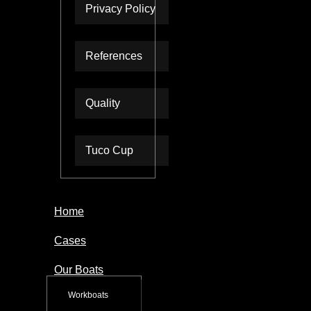
Privacy Policy
References
Quality
Tuco Cup
Home
Cases
Our Boats
Workboats