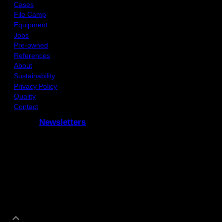
Cases
File Camp
Equipment
Jobs
Pre-owned
References
About
Sustainability
Privacy Policy
Quality
Contact
Newsletters
Subcribe to our Newsletters
and receive updates via e-mail
Co-funded by the COSME programme of the European Union