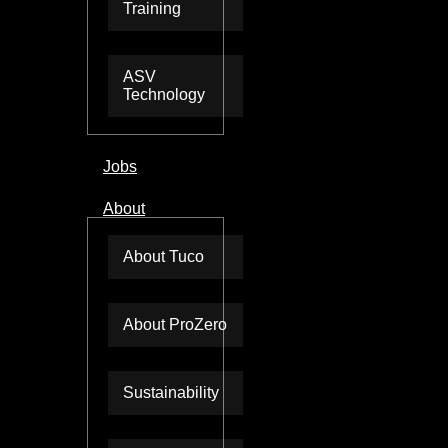
Training
ASV
Technology
Jobs
About
About Tuco
About ProZero
Sustainability