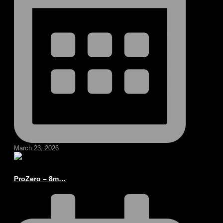
March 23, 2026
ProZero – 8m…