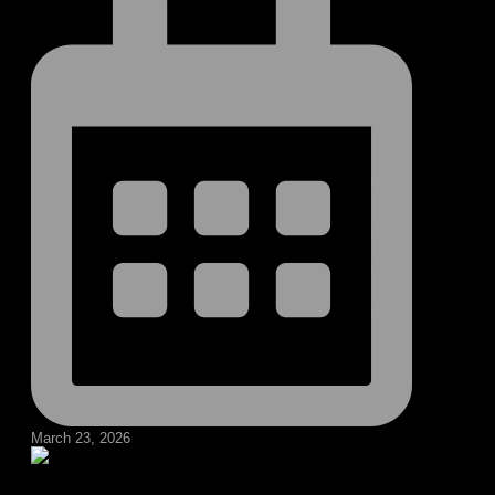
March 23, 2026