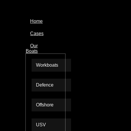
Home
Cases
Our
Boats
Workboats
Defence
Offshore
USV