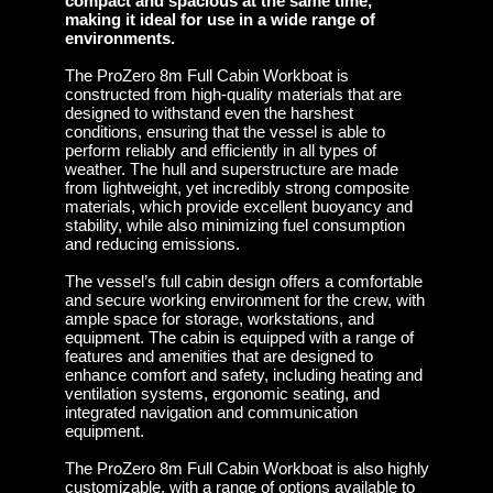
compact and spacious at the same time,
making it ideal for use in a wide range of
environments.
The ProZero 8m Full Cabin Workboat is
constructed from high-quality materials that are
designed to withstand even the harshest
conditions, ensuring that the vessel is able to
perform reliably and efficiently in all types of
weather. The hull and superstructure are made
from lightweight, yet incredibly strong composite
materials, which provide excellent buoyancy and
stability, while also minimizing fuel consumption
and reducing emissions.
The vessel’s full cabin design offers a comfortable
and secure working environment for the crew, with
ample space for storage, workstations, and
equipment. The cabin is equipped with a range of
features and amenities that are designed to
enhance comfort and safety, including heating and
ventilation systems, ergonomic seating, and
integrated navigation and communication
equipment.
The ProZero 8m Full Cabin Workboat is also highly
customizable, with a range of options available to