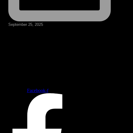
September 25, 2025
Follow our social medias
Facebook-f