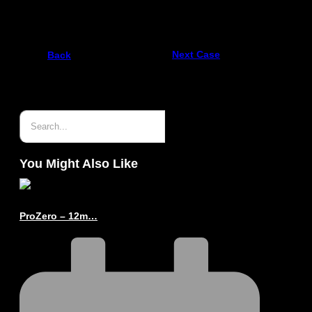
10.5 m Archipelago delivered to Holmestrand
Next Case
Back
You Might Also Like
ProZero – 12m…