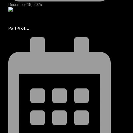
December 18, 2025
Part 4 of…