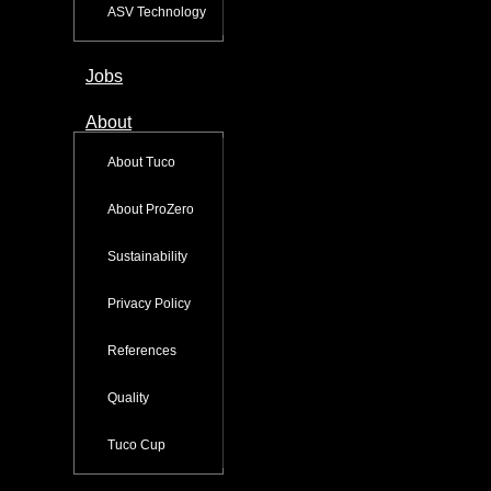
ASV Technology
Jobs
About
About Tuco
About ProZero
Sustainability
Privacy Policy
References
Quality
Tuco Cup