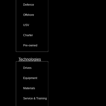
Defence
Offshore
USV
Charter
Pre-owned
Technologies
Drives
Equipment
Materials
Service & Training