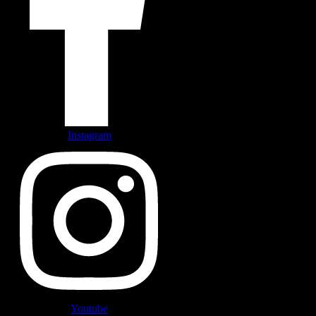
Instagram
Youtube