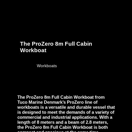
The ProZero 8m Full Cabin
Workboat
April 28, 2023
Workboats
The ProZero 8m Full Cabin Workboat from
Tuco Marine Denmark’s ProZero line of
workboats is a versatile and durable vessel that
is designed to meet the demands of a variety of
commercial and industrial applications. With a
length of 8 meters and a beam of 2.8 meters,
the ProZero 8m Full Cabin Workboat is both