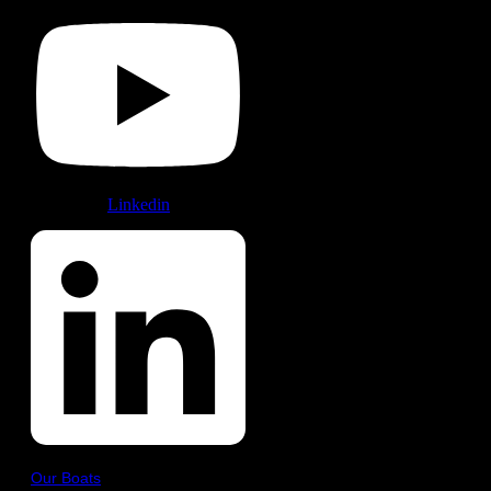
Linkedin
Our Boats