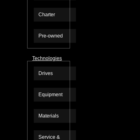
Charter
Pre-owned
Technologies
Drives
Equipment
Materials
Service &