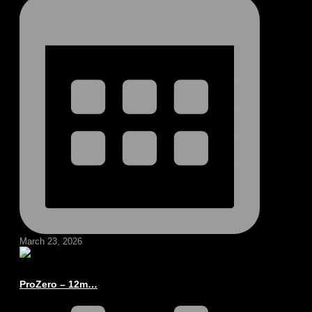
March 23, 2026
ProZero – 12m…