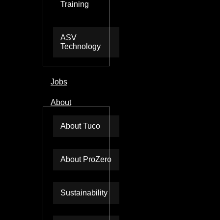
Training
ASV
Technology
Jobs
About
About Tuco
About ProZero
Sustainability