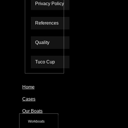
Privacy Policy
References
Quality
Tuco Cup
Home
Cases
Our Boats
Workboats