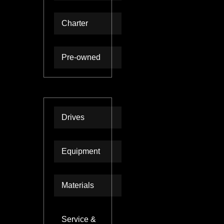
Charter
Pre-owned
Technologies
Drives
Equipment
Materials
Service &