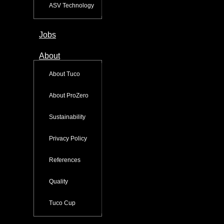
ASV Technology
Jobs
About
About Tuco
About ProZero
Sustainability
Privacy Policy
References
Quality
Tuco Cup