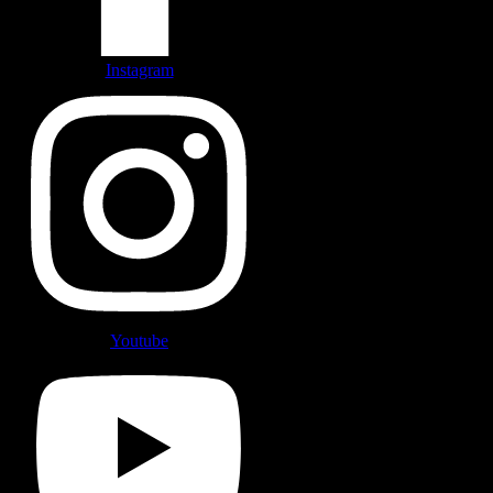
Instagram
Youtube