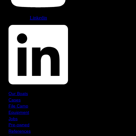
Linkedin
Our Boats
Cases
File Camp
Equipment
Jobs
Pre-owned
References