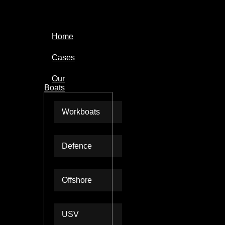
Home
Cases
Our
Boats
Workboats
Defence
Offshore
USV