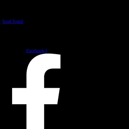
mail@tuco.dk
Send Email
Follow our social medias
Facebook-f