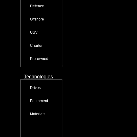
Defence
Offshore
USV
Charter
Pre-owned
Technologies
Drives
Equipment
Materials
Service & Training