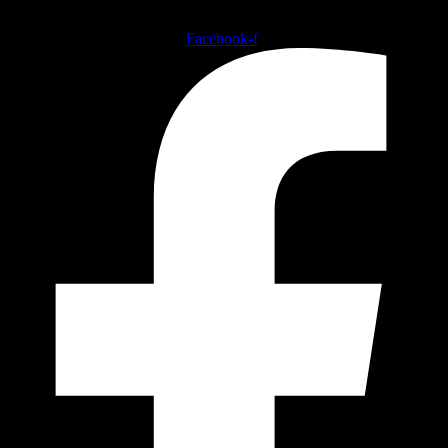
Follow our social medias
Facebook-f