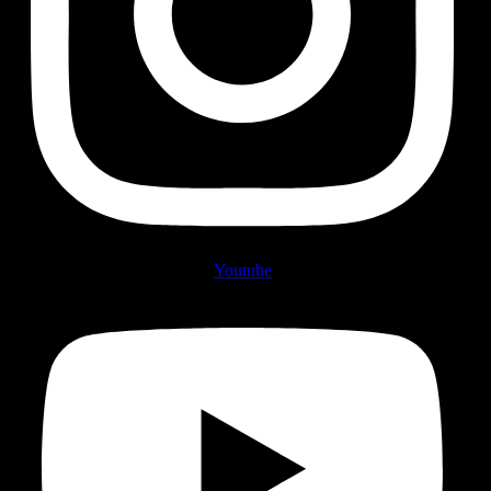
Youtube