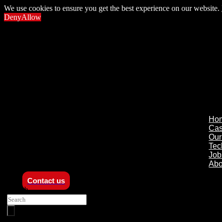
We use cookies to ensure you get the best experience on our website.
Deny
Allow
Ho
Ca
Our
Tec
Job
Abo
Contact us
Search