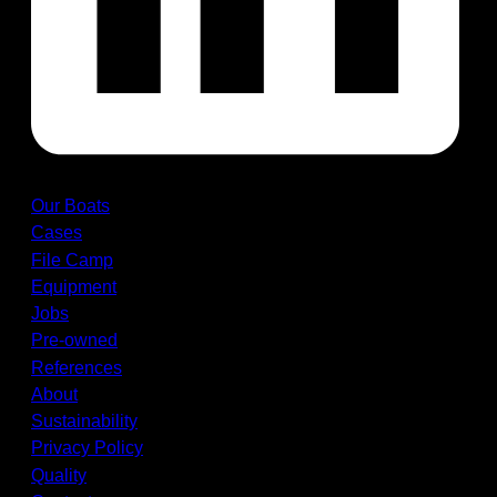
Our Boats
Cases
File Camp
Equipment
Jobs
Pre-owned
References
About
Sustainability
Privacy Policy
Quality