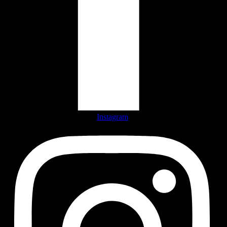
Instagram