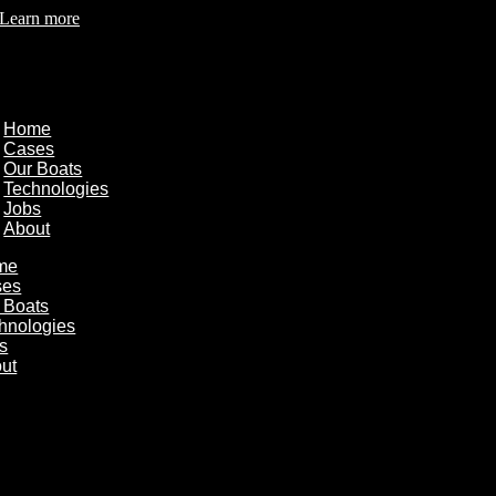
Learn more
Home
Cases
Our Boats
Technologies
Jobs
About
me
ses
 Boats
hnologies
s
ut