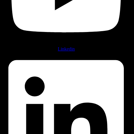
Linkedin