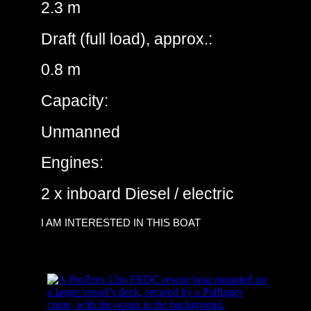
2.3 m
Draft (full load), approx.:
0.8 m
Capacity:
Unmanned
Engines:
2 x inboard Diesel / electric
I AM INTERESTED IN THIS BOAT
ProZero – 12m DC