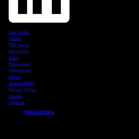
Our Boats
Cases
File Camp
Equipment
Jobs
Pre-owned
References
About
Sustainability
Privacy Policy
Quality
Contact
Newsletters
Subcribe to our Newsletters
and receive updates via e-mail