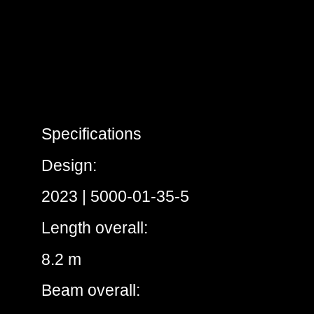
Specifications
Design:
2023 | 5000-01-35-5
Length overall:
8.2 m
Beam overall: