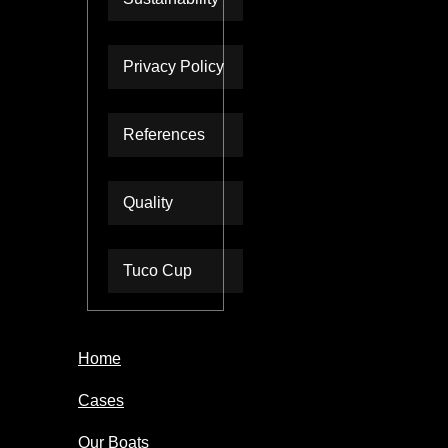
Privacy Policy
References
Quality
Tuco Cup
Home
Cases
Our Boats