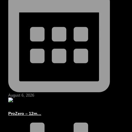
August 6, 2026
ProZero – 12m…