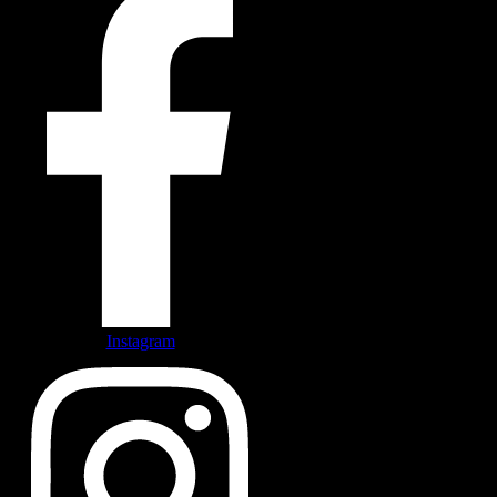
Instagram