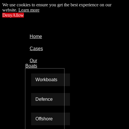
We use cookies to ensure you get the best experience on our
website.
Learn more
Deny
Allow
Home
Cases
Our
Boats
Workboats
Defence
Offshore