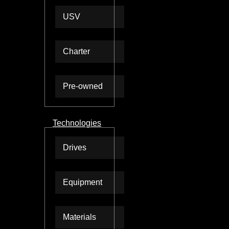
USV
Charter
Pre-owned
Technologies
Drives
Equipment
Materials