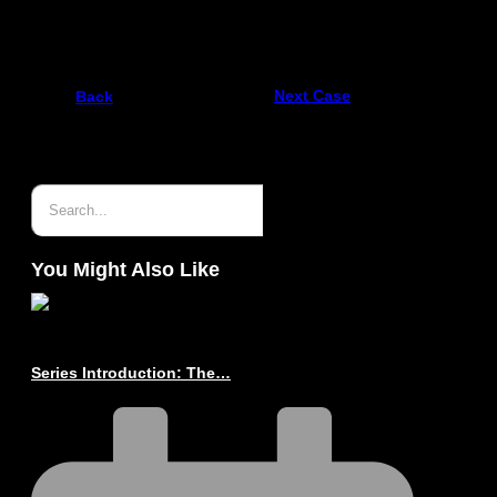
ProZero – 12m FRDC
Next Case
Back
You Might Also Like
Series Introduction: The…