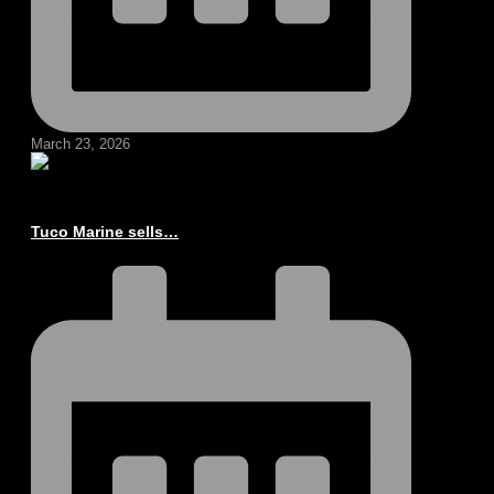
March 23, 2026
Tuco Marine sells…