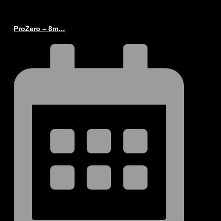
ProZero – 8m…