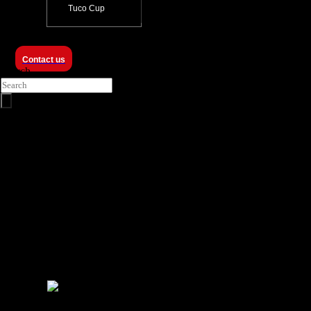
Tuco Cup
Contact us
Search
ProZero -
8m ISR USV