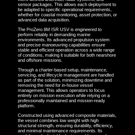
sensor packages. This allows each deployment to
be adapted to specific operational requirements,
whether for coastal monitoring, asset protection, or
advanced data acquisition.
The ProZero 8M ISR USV is engineered to
perform reliably in demanding marine
environments. Its advanced propulsion system
and precise manoeuvring capabilities ensure
stable and efficient operation across a wide range
of conditions, making it suitable for both nearshore
and offshore missions.
Through a charter-based setup, maintenance,
servicing, and lifecycle management are handled
as part of the solution, minimizing downtime and
removing the need for in-house vessel
management. This allows operators to focus
entirely on mission execution while relying on a
professionally maintained and mission-ready
platform.
Constructed using advanced composite materials,
the vessel combines low weight with high
structural strength, ensuring durability, efficiency,
and minimal maintenance requirements. Its