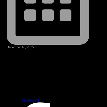
December 18, 2025
Follow our social medias
Facebook-f