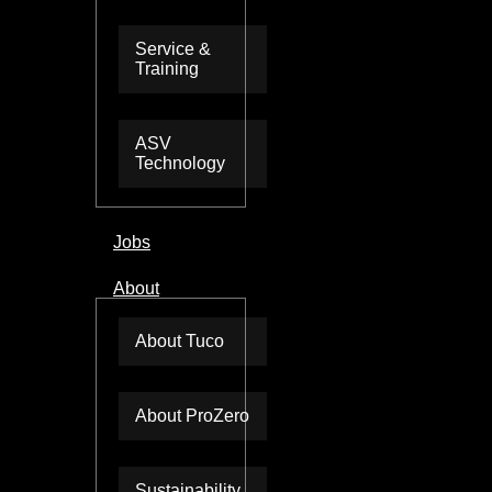
Service &
Training
ASV
Technology
Jobs
About
About Tuco
About ProZero
Sustainability