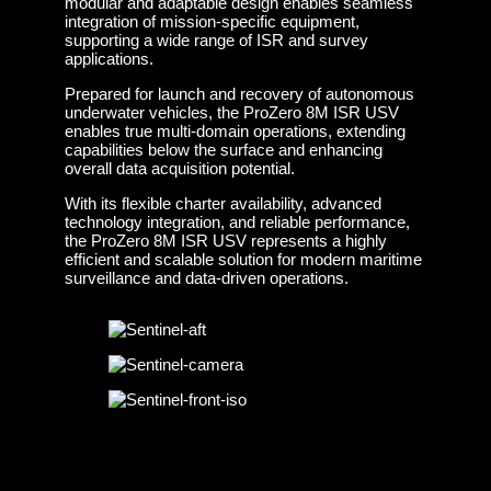
modular and adaptable design enables seamless
integration of mission-specific equipment,
supporting a wide range of ISR and survey
applications.
Prepared for launch and recovery of autonomous
underwater vehicles, the ProZero 8M ISR USV
enables true multi-domain operations, extending
capabilities below the surface and enhancing
overall data acquisition potential.
With its flexible charter availability, advanced
technology integration, and reliable performance,
the ProZero 8M ISR USV represents a highly
efficient and scalable solution for modern maritime
surveillance and data-driven operations.