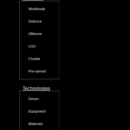
Workboats
Defence
Offshore
USV
Charter
Pre-owned
Technologies
Drives
Equipment
Materials