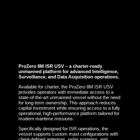
ProZero 8M ISR USV – a charter-ready
unmanned platform for advanced Intelligence,
Surveillance, and Data Acquisition operations.
Available for charter, the ProZero 8M ISR USV
provides operators with immediate access to a
state-of-the-art unmanned vessel without the need
for long-term ownership. This approach reduces
capital investment while ensuring access to a fully
operational, high-performance platform tailored for
modern maritime missions.
Specifically designed for ISR operations, the
vessel supports custom mast configurations with
client-defined antennas, radar systems, and