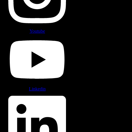
Youtube
Linkedin