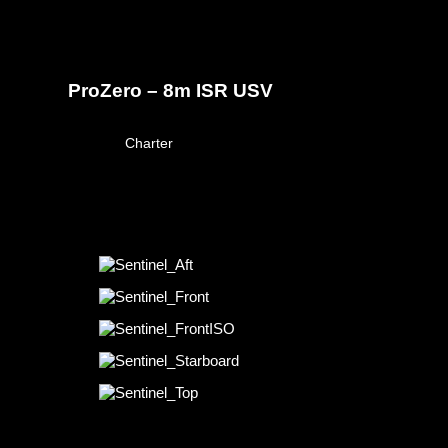
ProZero – 8m ISR USV
March 23, 2026
Charter