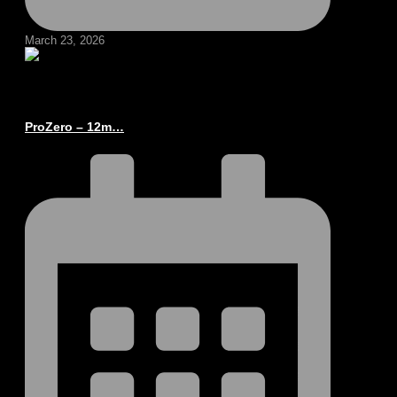
March 23, 2026
ProZero – 12m…