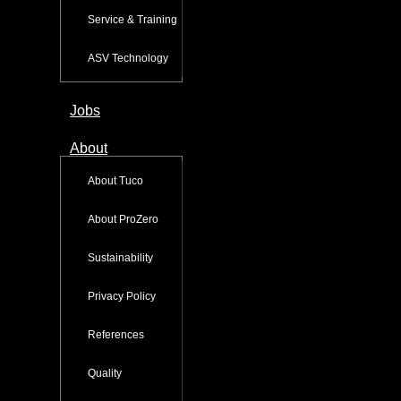
Service & Training
ASV Technology
Jobs
About
About Tuco
About ProZero
Sustainability
Privacy Policy
References
Quality