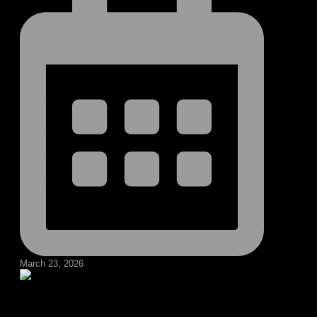
March 23, 2026