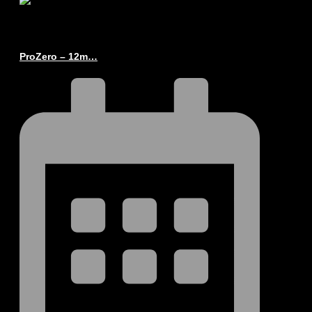
ProZero – 12m…