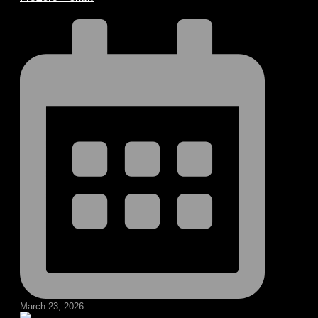
March 23, 2026