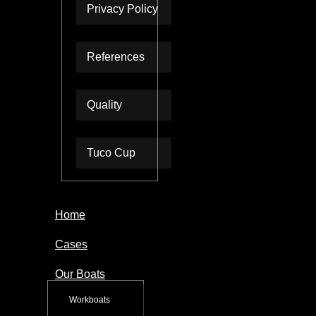
Privacy Policy
References
Quality
Tuco Cup
Home
Cases
Our Boats
Workboats