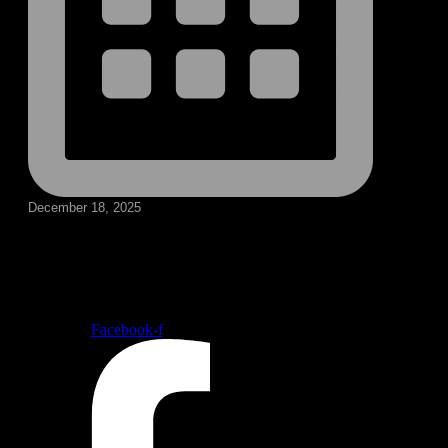
December 18, 2025
Follow our social medias
Facebook-f