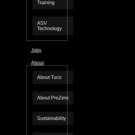
Training
ASV
Technology
Jobs
About
About Tuco
About ProZero
Sustainability