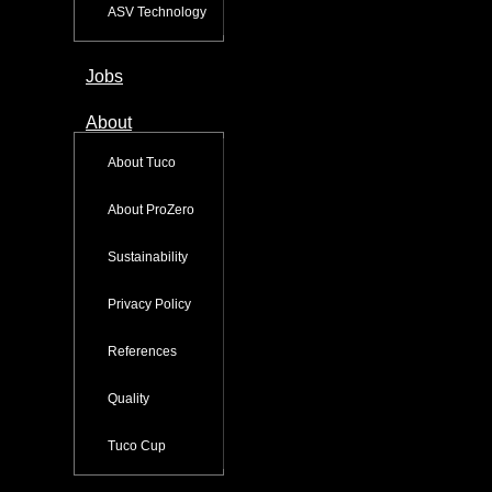
ASV Technology
Jobs
About
About Tuco
About ProZero
Sustainability
Privacy Policy
References
Quality
Tuco Cup