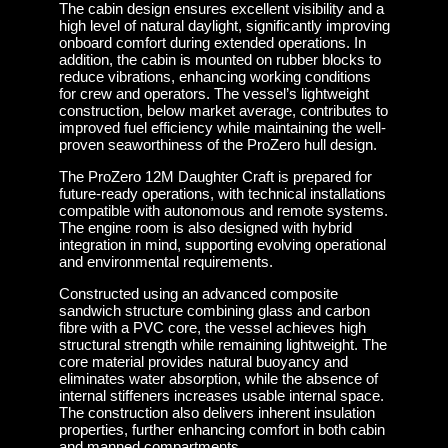
The cabin design ensures excellent visibility and a
high level of natural daylight, significantly improving
onboard comfort during extended operations. In
addition, the cabin is mounted on rubber blocks to
reduce vibrations, enhancing working conditions
for crew and operators. The vessel’s lightweight
construction, below market average, contributes to
improved fuel efficiency while maintaining the well-
proven seaworthiness of the ProZero hull design.
The ProZero 12M Daughter Craft is prepared for
future-ready operations, with technical installations
compatible with autonomous and remote systems.
The engine room is also designed with hybrid
integration in mind, supporting evolving operational
and environmental requirements.
Constructed using an advanced composite
sandwich structure combining glass and carbon
fibre with a PVC core, the vessel achieves high
structural strength while remaining lightweight. The
core material provides natural buoyancy and
eliminates water absorption, while the absence of
internal stiffeners increases usable internal space.
The construction also delivers inherent insulation
properties, further enhancing comfort in both cabin
and manned compartments.