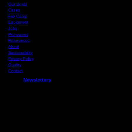
Our Boats
Cases
File Camp
Equipment
Jobs
Pre-owned
References
About
Sustainability
Privacy Policy
Quality
Contact
Newsletters
Subcribe to our Newsletters
and receive updates via e-mail
Co-funded by the COSME programme of the European Union