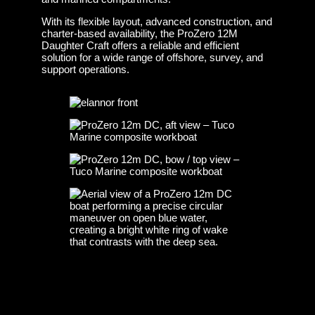
With its flexible layout, advanced construction, and
charter-based availability, the ProZero 12M
Daughter Craft offers a reliable and efficient
solution for a wide range of offshore, survey, and
support operations.