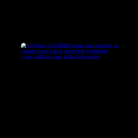
ProZero – 8m ISR USV
ProZero – 12m FRDC