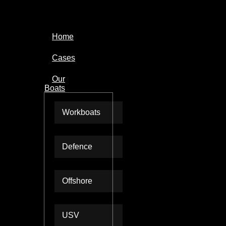
Home
Cases
Our
Boats
Workboats
Defence
Offshore
USV