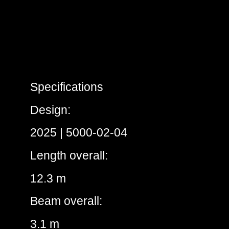
Specifications
Design:
2025 | 5000-02-04
Length overall:
12.3 m
Beam overall:
3.1 m