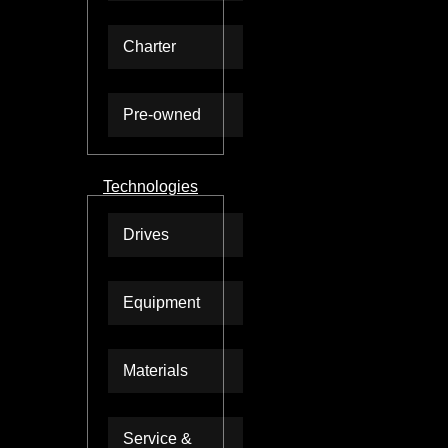
Charter
Pre-owned
Technologies
Drives
Equipment
Materials
Service &