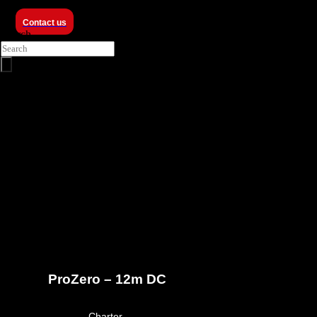
Contact us
Search
ProZero -
12m DC
ProZero – 12m DC
March 23, 2026
Charter