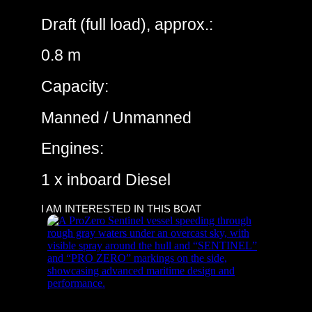
Draft (full load), approx.:
0.8 m
Capacity:
Manned / Unmanned
Engines:
1 x inboard Diesel
I AM INTERESTED IN THIS BOAT