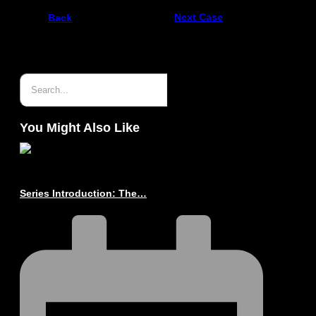
Next Case
Back
You Might Also Like
Series Introduction: The…