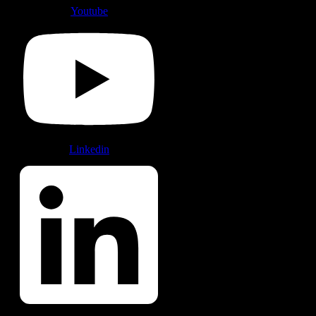
Youtube
Linkedin