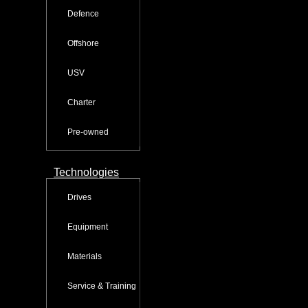
Defence
Offshore
USV
Charter
Pre-owned
Technologies
Drives
Equipment
Materials
Service & Training