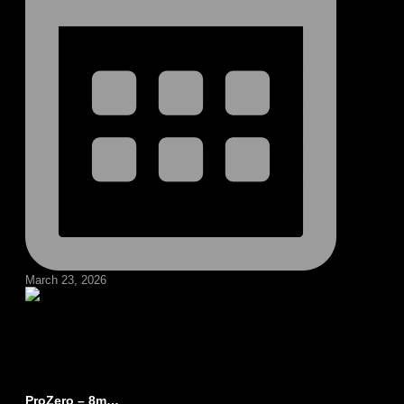
March 23, 2026
ProZero – 8m…