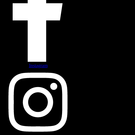
Instagram