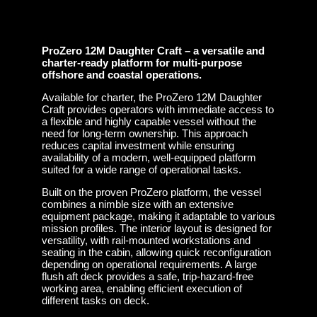
ProZero 12M Daughter Craft – a versatile and
charter-ready platform for multi-purpose
offshore and coastal operations.
Available for charter, the ProZero 12M Daughter
Craft provides operators with immediate access to
a flexible and highly capable vessel without the
need for long-term ownership. This approach
reduces capital investment while ensuring
availability of a modern, well-equipped platform
suited for a wide range of operational tasks.
Built on the proven ProZero platform, the vessel
combines a nimble size with an extensive
equipment package, making it adaptable to various
mission profiles. The interior layout is designed for
versatility, with rail-mounted workstations and
seating in the cabin, allowing quick reconfiguration
depending on operational requirements. A large
flush aft deck provides a safe, trip-hazard-free
working area, enabling efficient execution of
different tasks on deck.