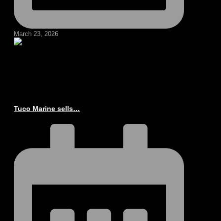
March 23, 2026
Tuco Marine sells…