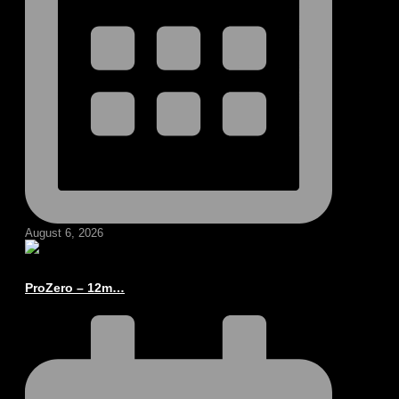
August 6, 2026
ProZero – 12m…