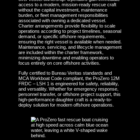
access to a modern, mission-ready rescue craft
without the capital investment, maintenance
burden, or fleet management responsibilities
associated with owning a dedicated vessel.
Charter arrangements provide flexibility to scale
operations according to project timelines, seasonal
demand, or specific offshore requirements,
ensuring the right vessel is available when needed.
Maintenance, servicing, and lifecycle management
are included within the charter framework,
minimizing downtime and enabling operators to
focus entirely on core offshore activities.
Fully certified to Bureau Veritas standards and
MCA Workboat Code compliant, the ProZero 12M
FRDC – LSH 1 is engineered for safety, reliability,
and versatility. Whether for emergency response,
personnel transfer, or offshore project support, this
high-performance daughter craft is a ready-to-
deploy solution for modern offshore operations.