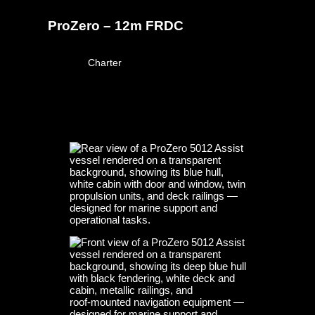
ProZero – 12m FRDC
March 23, 2026
Charter