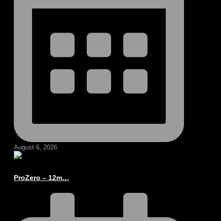
August 6, 2026
ProZero – 12m…