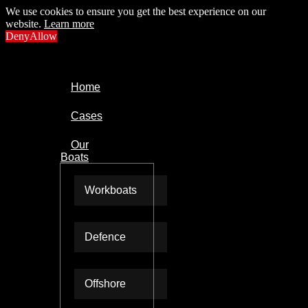
We use cookies to ensure you get the best experience on our
website.
Learn more
Deny
Allow
Home
Cases
Our
Boats
Workboats
Defence
Offshore