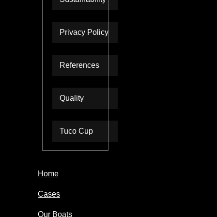
Privacy Policy
References
Quality
Tuco Cup
Home
Cases
Our Boats