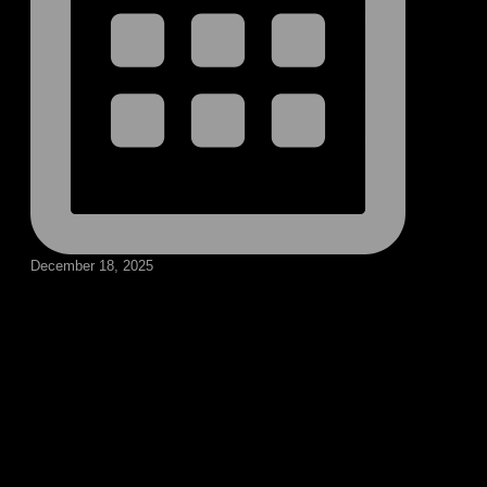
December 18, 2025
Follow our social medias