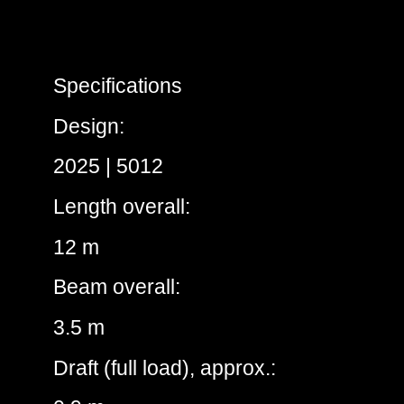
Specifications
Design:
2025 | 5012
Length overall:
12 m
Beam overall:
3.5 m
Draft (full load), approx.: