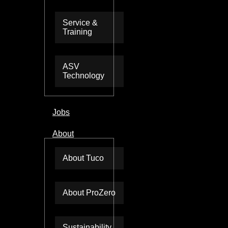
Service &
Training
ASV
Technology
Jobs
About
About Tuco
About ProZero
Sustainability