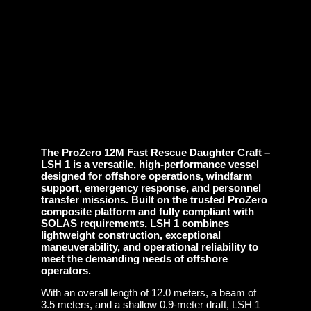
The ProZero 12M Fast Rescue Daughter Craft –
LSH 1 is a versatile, high-performance vessel
designed for offshore operations, windfarm
support, emergency response, and personnel
transfer missions. Built on the trusted ProZero
composite platform and fully compliant with
SOLAS requirements, LSH 1 combines
lightweight construction, exceptional
maneuverability, and operational reliability to
meet the demanding needs of offshore
operators.
With an overall length of 12.0 meters, a beam of
3.5 meters, and a shallow 0.9-meter draft, LSH 1