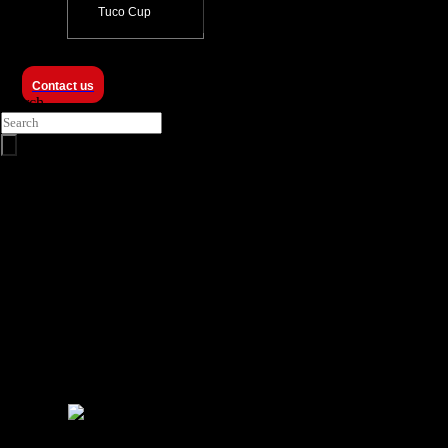
Tuco Cup
Contact us
Search
ProZero -
12m FRDC