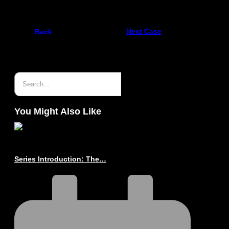
Next Case
Back
You Might Also Like
Series Introduction: The…