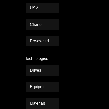
USV
Charter
Pre-owned
Technologies
Drives
Equipment
Materials