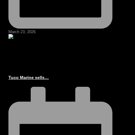
March 23, 2026
Tuco Marine sells…