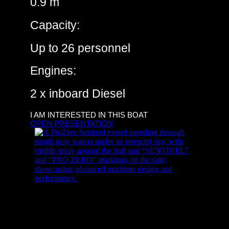
0.9 m
Capacity:
Up to 26 personnel
Engines:
2 x inboard Diesel
I AM INTERESTED IN THIS BOAT
OPEN PRESENTATION
ProZero – 8m ISR USV
ProZero – 12m DC