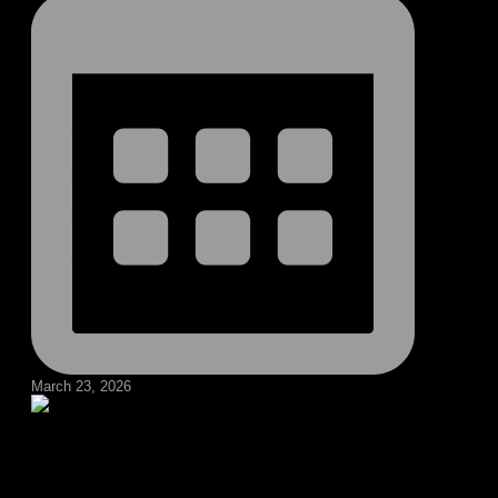
March 23, 2026