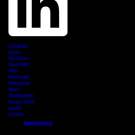
Our Boats
Cases
File Camp
Equipment
Jobs
Pre-owned
References
About
Sustainability
Privacy Policy
Quality
Contact
Newsletters
Subcribe to our Newsletters