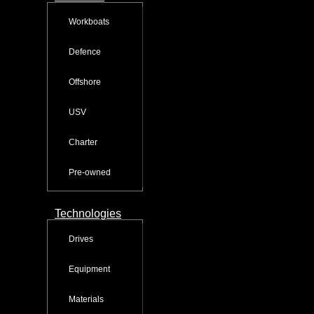
Workboats
Defence
Offshore
USV
Charter
Pre-owned
Technologies
Drives
Equipment
Materials