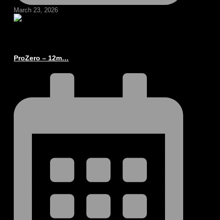
March 23, 2026
ProZero – 12m…