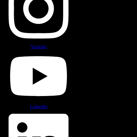
Youtube
Linkedin