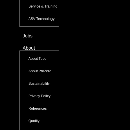
Service & Training
ASV Technology
Jobs
About
About Tuco
About ProZero
Sustainability
Privacy Policy
References
Quality