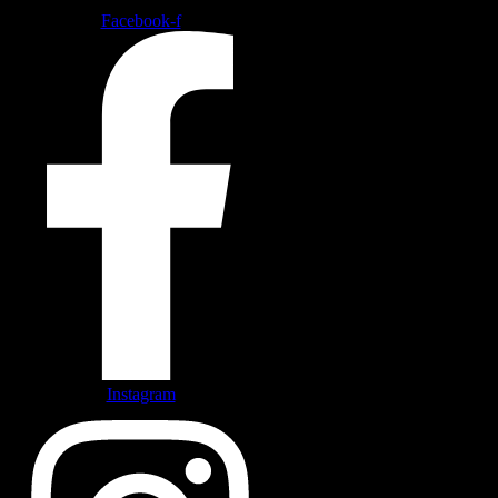
Facebook-f
Instagram