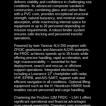
delivers stability and confidence in challenging sea
conditions. Its advanced composite sandwich
construction, combining glass and carbon fibre
with a PVC core, provides exceptional structural
strength, natural buoyancy, and minimal water
absorption, while maximizing internal space for
equipment or up to 26 personnel depending on
mission requirements. A robust fender system
ensures safe docking and personnel transfer
operations.
Powered by twin Yanmar 4LV-250 engines with
ZF63C gearboxes and Alamarin AJ245 waterjets,
the FRDC achieves speeds up to 35 knots while
offering precise handling, rapid acceleration, and
high maneuverability — essential for fast
deployment, search and rescue, or offshore
support operations. Integrated electronics,
including a Lowrance 12” chartplotter with radar,
VHF, EPIRB, and AIS-SART, support safe and
efficient navigation in all conditions. Optional lifting
equipment such as the H. Henriksen HMKR hook
enables secure personnel and cargo handling.
Chartering the ProZero 12M FRDC – LSH 1 offers
significant operational and financial advantages
over vessel ownership. Operators gain immediate