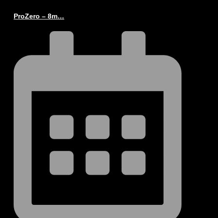
ProZero – 8m…