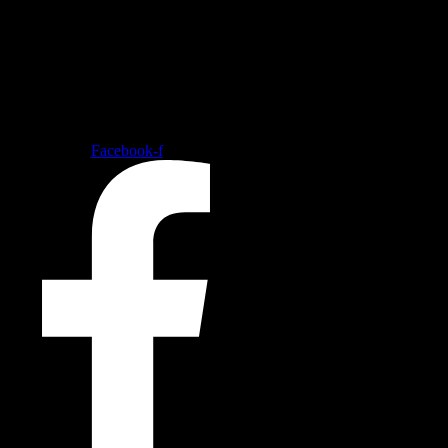
Follow our social medias
Facebook-f