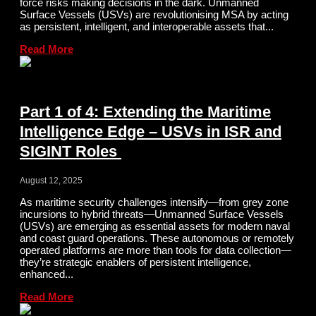
force risks making decisions in the dark. Unmanned
Surface Vessels (USVs) are revolutionising MSA by acting
as persistent, intelligent, and interoperable assets that...
Read More
Part 1 of 4: Extending the Maritime
Intelligence Edge – USVs in ISR and
SIGINT Roles
August 12, 2025
As maritime security challenges intensify—from grey zone
incursions to hybrid threats—Unmanned Surface Vessels
(USVs) are emerging as essential assets for modern naval
and coast guard operations. These autonomous or remotely
operated platforms are more than tools for data collection—
they’re strategic enablers of persistent intelligence,
enhanced...
Read More