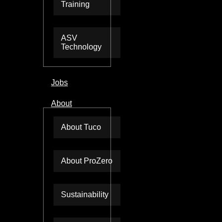
Training
ASV
Technology
Jobs
About
About Tuco
About ProZero
Sustainability