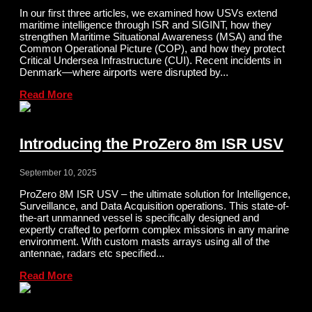
In our first three articles, we examined how USVs extend
maritime intelligence through ISR and SIGINT, how they
strengthen Maritime Situational Awareness (MSA) and the
Common Operational Picture (COP), and how they protect
Critical Undersea Infrastructure (CUI). Recent incidents in
Denmark—where airports were disrupted by...
Read More
Introducing the ProZero 8m ISR USV
September 10, 2025
ProZero 8M ISR USV – the ultimate solution for Intelligence,
Surveillance, and Data Acquisition operations. This state-of-
the-art unmanned vessel is specifically designed and
expertly crafted to perform complex missions in any marine
environment. With custom masts arrays using all of the
antennae, radars etc specified...
Read More