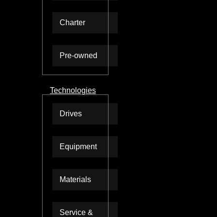
Charter
Pre-owned
Technologies
Drives
Equipment
Materials
Service &