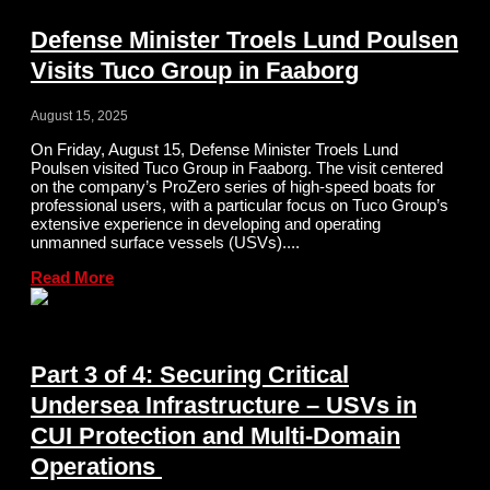
Defense Minister Troels Lund Poulsen
Visits Tuco Group in Faaborg
August 15, 2025
On Friday, August 15, Defense Minister Troels Lund
Poulsen visited Tuco Group in Faaborg. The visit centered
on the company’s ProZero series of high-speed boats for
professional users, with a particular focus on Tuco Group’s
extensive experience in developing and operating
unmanned surface vessels (USVs)....
Read More
Part 3 of 4: Securing Critical
Undersea Infrastructure – USVs in
CUI Protection and Multi-Domain
Operations