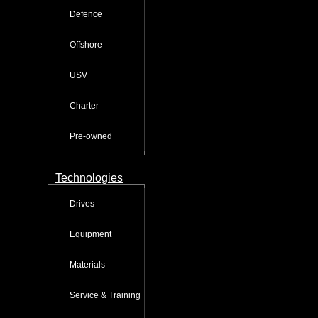
Defence
Offshore
USV
Charter
Pre-owned
Technologies
Drives
Equipment
Materials
Service & Training