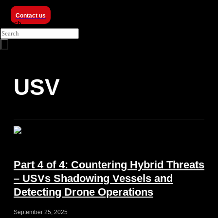
Contact us
Search
USV
Part 4 of 4: Countering Hybrid Threats
– USVs Shadowing Vessels and
Detecting Drone Operations
September 25, 2025