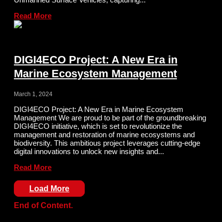
Read More
DIGI4ECO Project: A New Era in
Marine Ecosystem Management
March 1, 2024
DIGI4ECO Project: A New Era in Marine Ecosystem
Management We are proud to be part of the groundbreaking
DIGI4ECO initiative, which is set to revolutionize the
management and restoration of marine ecosystems and
biodiversity. This ambitious project leverages cutting-edge
digital innovations to unlock new insights and...
Read More
Load More
End of Content.