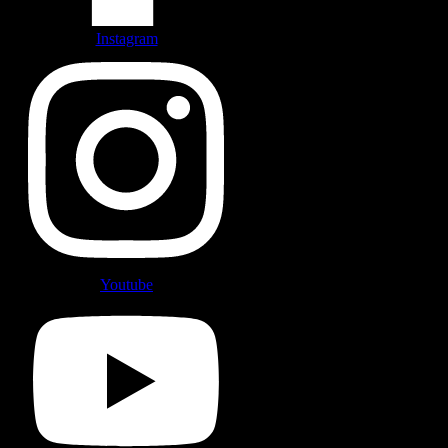
Instagram
Youtube