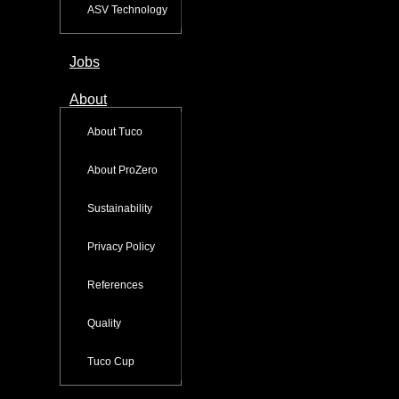
ASV Technology
Jobs
About
About Tuco
About ProZero
Sustainability
Privacy Policy
References
Quality
Tuco Cup