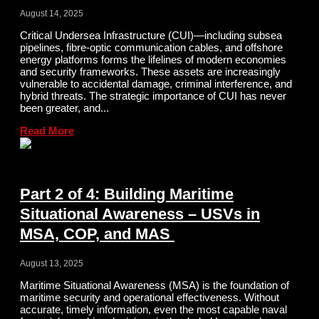
August 14, 2025
Critical Undersea Infrastructure (CUI)—including subsea
pipelines, fibre-optic communication cables, and offshore
energy platforms forms the lifelines of modern economies
and security frameworks. These assets are increasingly
vulnerable to accidental damage, criminal interference, and
hybrid threats. The strategic importance of CUI has never
been greater, and...
Read More
Part 2 of 4: Building Maritime
Situational Awareness – USVs in
MSA, COP, and MAS
August 13, 2025
Maritime Situational Awareness (MSA) is the foundation of
maritime security and operational effectiveness. Without
accurate, timely information, even the most capable naval