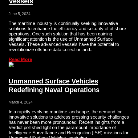
Vessels
June 5, 2024
The maritime industry is continually seeking innovative
solutions to enhance the efficiency and security of offshore
operations. One such solution that has been gaining
significant attention is the use of Unmanned Surface
Vessels. These advanced vessels have the potential to
revolutionize offshore data collection and...
Read More
Unmanned Surface Vehicles
Redefining Naval Operations
March 4, 2024
In a rapidly evolving maritime landscape, the demand for
innovative solutions to address pressing security challenges
has never been more pronounced. Recent insights from a
Verdict poll shed light on the paramount importance of
Intelligence Surveillance and Recognition (ISR) missions for
Unmanned Surface Vehicles, capturing...