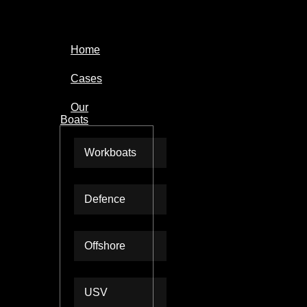
Home
Cases
Our
Boats
Workboats
Defence
Offshore
USV