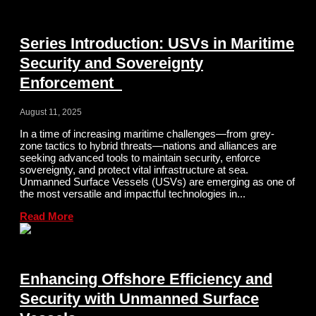
Series Introduction: USVs in Maritime
Security and Sovereignty
Enforcement
August 11, 2025
In a time of increasing maritime challenges—from grey-
zone tactics to hybrid threats—nations and alliances are
seeking advanced tools to maintain security, enforce
sovereignty, and protect vital infrastructure at sea.
Unmanned Surface Vessels (USVs) are emerging as one of
the most versatile and impactful technologies in...
Read More
Enhancing Offshore Efficiency and
Security with Unmanned Surface