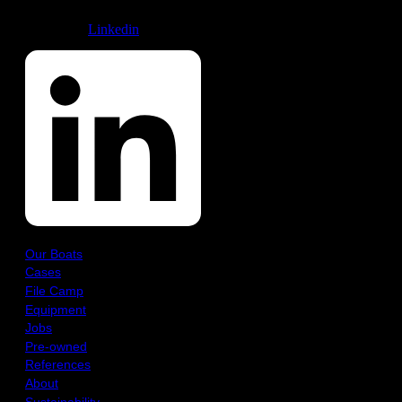
Linkedin
Our Boats
Cases
File Camp
Equipment
Jobs
Pre-owned
References
About
Sustainability