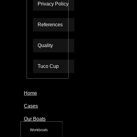
Privacy Policy
References
Quality
Tuco Cup
Home
Cases
Our Boats
Workboats